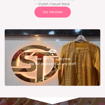
– Stylish Casual Wear
Our Services
Free WiFi For Everyone
Ask for password to any staff