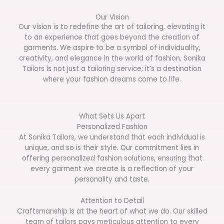
Our Vision
Our vision is to redefine the art of tailoring, elevating it
to an experience that goes beyond the creation of
garments. We aspire to be a symbol of individuality,
creativity, and elegance in the world of fashion. Sonika
Tailors is not just a tailoring service; it’s a destination
where your fashion dreams come to life.
What Sets Us Apart
Personalized Fashion
At Sonika Tailors, we understand that each individual is
unique, and so is their style. Our commitment lies in
offering personalized fashion solutions, ensuring that
every garment we create is a reflection of your
personality and taste.
Attention to Detail
Craftsmanship is at the heart of what we do. Our skilled
team of tailors pays meticulous attention to every