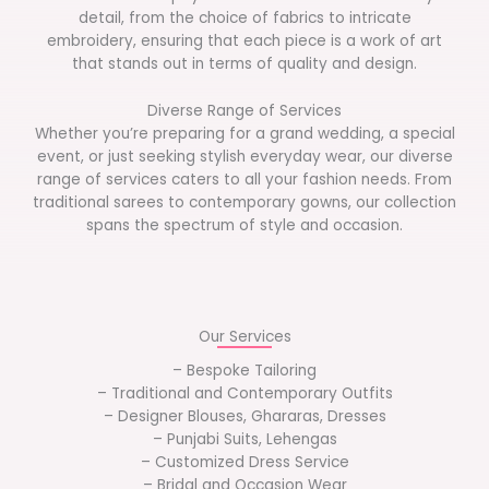
detail, from the choice of fabrics to intricate
embroidery, ensuring that each piece is a work of art
that stands out in terms of quality and design.
Diverse Range of Services
Whether you’re preparing for a grand wedding, a special
event, or just seeking stylish everyday wear, our diverse
range of services caters to all your fashion needs. From
traditional sarees to contemporary gowns, our collection
spans the spectrum of style and occasion.
Our Services
– Bespoke Tailoring
– Traditional and Contemporary Outfits
– Designer Blouses, Ghararas, Dresses
– Punjabi Suits, Lehengas
– Customized Dress Service
– Bridal and Occasion Wear